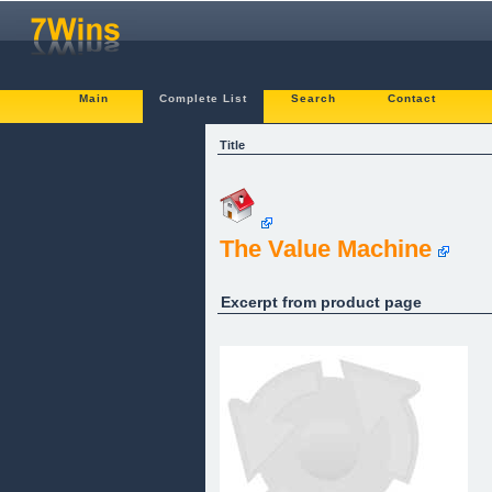
Main
Complete List
Search
Contact
Title
The Value Machine
Excerpt from product page