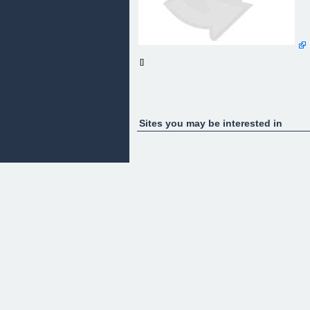
[]
Sites you may be interested in
Coming Soon!
The Value Machine
Please Check Back Regularly For Updates