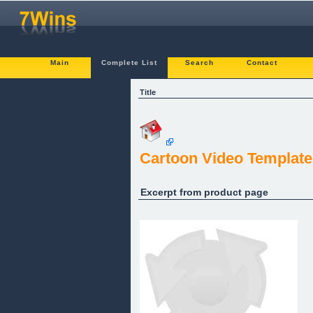
Main
Complete List
Search
Contact
Title
Cartoon Video Template
Excerpt from product page