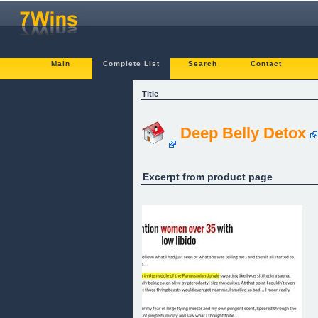
Main
Complete List
Search
Contact
Title
Deep Belly Detox
Excerpt from product page