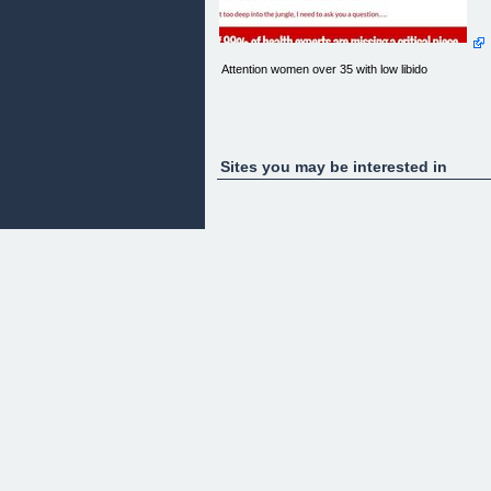
Attention women over 35 with low libido
Sites you may be interested in
I couldn’t believe what I had just seen or what she
was telling me - and then it all started to make
sense…
There I was in the middle of the Panamanian Jungl
sweating like I was sitting in a sauna, while literally
being eaten alive by pterodactyl size mosquitos. At
that point I couldn’t even believe that those flying
beasts would even get near me, I smelled so bad
I mean really stinky…
As I got over my fear of large flying insects and m
own pungent scent, I peered through the thick
cloud of jungle humidity and saw what I thought to
be…
Before I get too deep into the jungle, I need to ask
you a question….