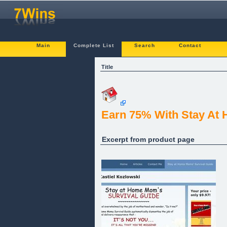
Main
Complete List
Search
Contact
Title
Earn 75% With Stay At
Excerpt from product page