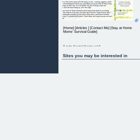
[Home] [Articles ] [Contact Me] [Stay at Home
Moms' Survival Guide]
[Linda Kastiel Kozlowski]
Sites you may be interested in
Stay at Home Mom's
SURVIVAL GUIDE
~~~~~~~~~~~~~~~
Do you ever feel overwhelmed by the job of
motherhood and wonder, "Is it me?"
The Stay-at-Home Moms Survival Guide