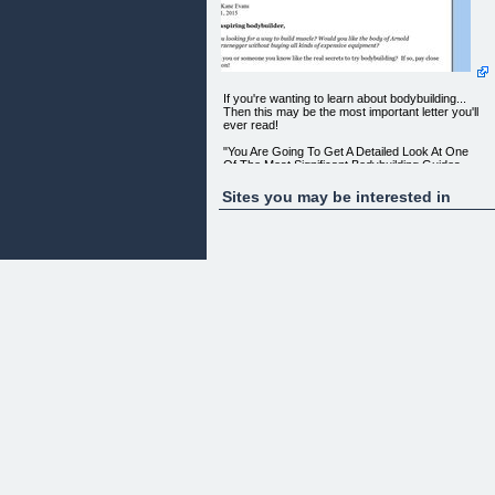
If you're wanting to learn about bodybuilding...
Then this may be the most important letter you'll
ever read!
"You Are Going To Get A Detailed Look At One
Of The Most Significant Bodybuilding Guides
There Is Available On The Market Today"
Sites you may be interested in
It Doesn't Matter If You Are Just For The First Tim
Trying Bodybuilding, This Guide Will Get You
On The Right Track To A Good Looking Physique.
From: Kane Evans
Dear aspiring bodybuilder,
Are you looking for a way to build muscle? Would
you like the body of Arnold Schwarzenegger withou
buying all kinds of expensive equipment?
Would you or someone you know like the real
secrets to try bodybuilding? If so, pay close
attention!
There's finally a new book created just for people
like you!
And, if you really want to know the facts about
bodybuilding, this book is definitely for YOU!