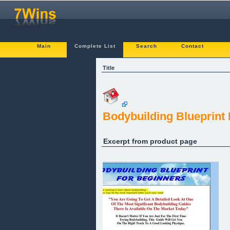
Main
Complete List
Search
Contact
Title
Bodybuilding Blueprint
Excerpt from product page