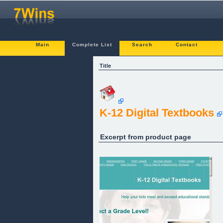
Main
Complete List
Search
Contact
Title
K-12 Digital Textbooks
Excerpt from product page