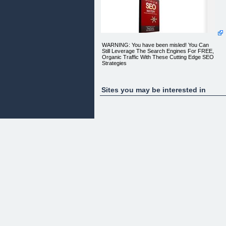
WARNING: You have been misled! You Can
Still Leverage The Search Engines For FREE,
Organic Traffic With These Cutting Edge SEO
Strategies
Sites you may be interested in
Discover Proven SEO Methods For 2014 and
Beyond
Dear Entrepreneur,
I hate to tell you this, but you have been seriously
misled by many online marketing experts. It seem
they have got caught up with touting the latest
marketing trends like social media, mobile
marketing, retargeting, banner traffic, solo ads,
video marketing, and more. Unfortunately because
of this you may have forgotten all together that
there is still an effective way to get free, targeted,
and sustainable visitors to your website via SEO o