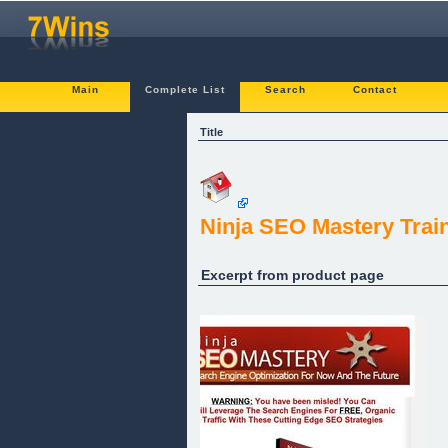
Main
Complete List
Search
Contact
Title
Ninja SEO Mastery Trai
Excerpt from product page