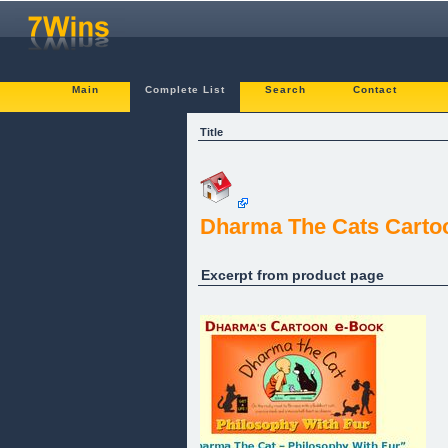
Main
Complete List
Search
Contact
Title
Dharma The Cats Carto
Excerpt from product page