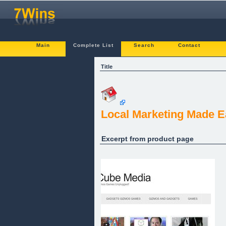
Main
Complete List
Search
Contact
Title
Local Marketing Made E
Excerpt from product page