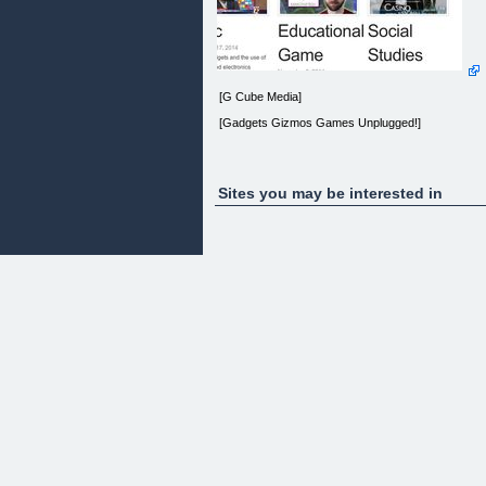
[G Cube Media]
[Gadgets Gizmos Games Unplugged!]
Sites you may be interested in
[Home] [About] [Privacy Policy] [Terms of Use]
[Contact] [Gadgets Gizmos Games] [Cool
Gadgets] [Newest Gadgets] [Gadget Shop] [Geek
Gadgets] [Gadets] [Geek Gadgets] [Cool Gadget]
[Amazing Gadgets] [Gadjets] [Best New Gadgets]
[Best Gadgets] [Gizmos And Gadgets] [Top 10
Gadgets] [Cool Electronics] [Must Have Gadgets]
[Gadget 2014] [Tech Toys] [James Bond Gadgets]
[Cool Office Gadgets] [Gifts And Gadgets] [Latest
Gadget] [Pc Gadgets] [Geek Tech] [Cool New
Gadgets] [Latest Technology Gadgets] [Awesome
Gadgets] [Games] [Games For Toddlers] [Free
Online Math Games] [Social Studies Games]
[Educational Game]