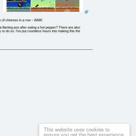
e of cheeses in a row – BAM!
a flaming poo after eating a hot pepper? There are also
 to do so. I’ve put countless hours into making this the
This website uses cookies to
ensure you get the best experience