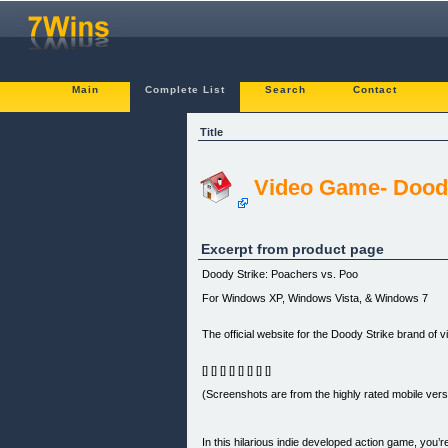
Main
Complete List
Search
Contact
Title
Video Game- Doody
Excerpt from product page
Doody Strike: Poachers vs. Poo
For Windows XP, Windows Vista, & Windows 7
The official website for the Doody Strike brand of 
[] [] [] [] [] [] [] []
(Screenshots are from the highly rated mobile versi
In this hilarious indie developed action game, yo