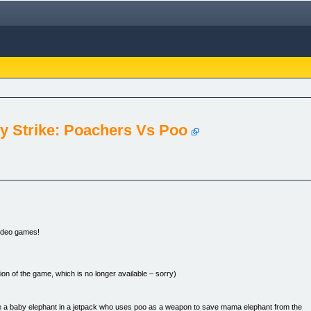
 Strike: Poachers Vs Poo
video games!
on of the game, which is no longer available – sorry)
u’re a baby elephant in a jetpack who uses poo as a weapon to save mama elephant from the