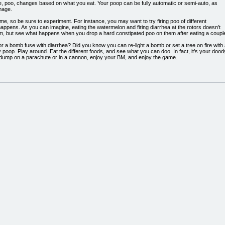
, poo, changes based on what you eat. Your poop can be fully automatic or semi-auto, as
mage.
me, so be sure to experiment. For instance, you may want to try firing poo of different
happens. As you can imagine, eating the watermelon and firing diarrhea at the rotors doesn’t
m, but see what happens when you drop a hard constipated poo on them after eating a coupl
r a bomb fuse with diarrhea? Did you know you can re-light a bomb or set a tree on fire with 
 poop. Play around. Eat the different foods, and see what you can doo. In fact, it’s your doody
 dump on a parachute or in a cannon, enjoy your BM, and enjoy the game.
hly addictive! Realistic poo behavior!
SSIVE amounts of poo.
censing.