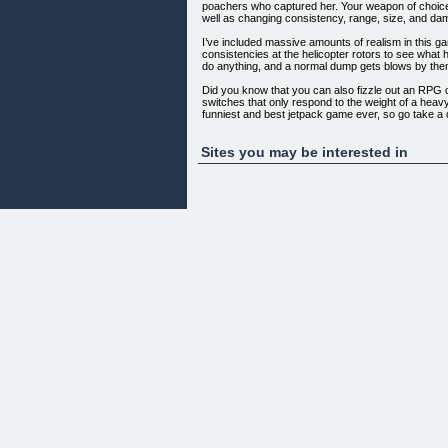
poachers who captured her. Your weapon of choice
well as changing consistency, range, size, and da
I’ve included massive amounts of realism in this ga
consistencies at the helicopter rotors to see what 
do anything, and a normal dump gets blows by the
Did you know that you can also fizzle out an RPG o
switches that only respond to the weight of a heavy
funniest and best jetpack game ever, so go take a
Sites you may be interested in
Game Features…
Over 100 rooms of game play! Very challenging! Hig
Warning! This game contains pooping humor & MA
Only $9.95
[]
NOTE: Game requires an internet connection for li