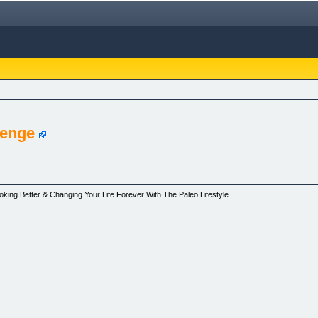
lenge
oking Better & Changing Your Life Forever With The Paleo Lifestyle