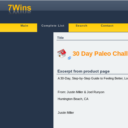
Main
Complete List
Search
Contact
Title
30 Day Paleo Chal
Excerpt from product page
A 30-Day, Step-by-Step Guide to Feeling Better, Lo
From: Justin Miller & Joel Runyon
Huntington Beach, CA
Justin Miller