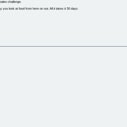
 paleo challenge.
 you look at food from here on out. All it takes it 30 days.
k science.
ting the paleo diet in your life.
hrough the basics of paleo, but you'll also get actionable steps & advice to making changes tha
lunchbox that takes you beyond a typical starter kit & adds in real, useful resources that yo
ture. You try something out for a bit & try to hold on as long as possible without falling off th
 your life. Through 30 days of clean eating, you'll learn how to go about making changes around
 have to worry about failing. Forget about diets, from now on - this is a lifestyle.
enge.
isn't.
ting clean.