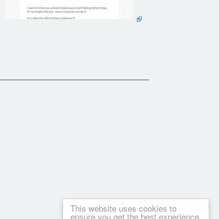
t stick.
u can reference throughout the 30 day challenge.
e wagon. When you inevitably do, you feel terrible.
 the rest of your life that allow you to eat clean & feel
This website uses cookies to
ensure you get the best experience