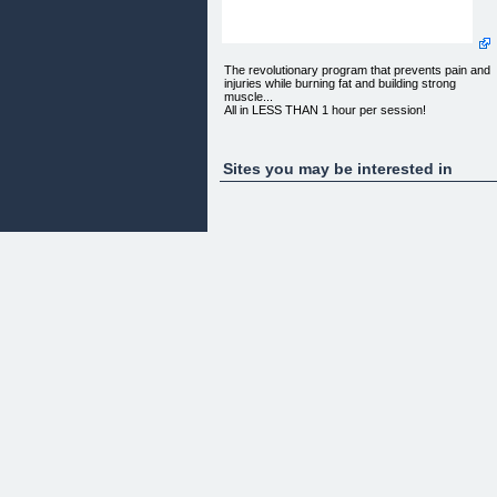
The revolutionary program that prevents pain and
injuries while burning fat and building strong
muscle...
All in LESS THAN 1 hour per session!
Hey guys,
Sites you may be interested in
ARE YOU struggling with nagging weight and size
issues?
DO YOU believe you've already attempted every
method to regain a toned, trim, firm and most
importantly fluid suppleness which we seemed to
have effortlessly as children?
HAVE YOU completely exhausted your patience
and drained your energy with the painful, injury-
inducing repetitiveness of the same mundane
approaches that leave you frustrated and cynical?
If so, I have an exciting story of hope and triumph
to share with you. What I am about to reveal
involves a simple, fun, fulfilling, and painless (even
*gasp* pleasurable) method for losing unhealthy
levels of fat, watching the inches disappear AND
eliminating harmful distress to your physical and
mental health. It will change the way you fit in your
clothes for certain, but more importantly, it will
return the way you feel powerful and graceful in