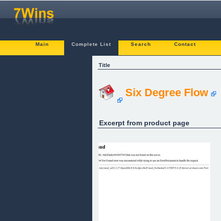
Main
Complete List
Search
Contact
Title
Six Degree Flow
Excerpt from product page