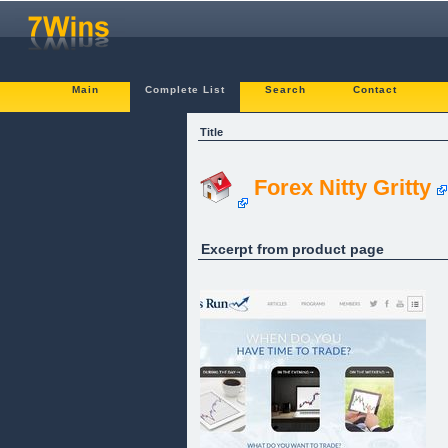
Main
Complete List
Search
Contact
Title
Forex Nitty Gritty
Excerpt from product page