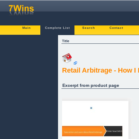
Main
Complete List
Search
Contact
Title
Retail Arbitrage - How 
Excerpt from product page