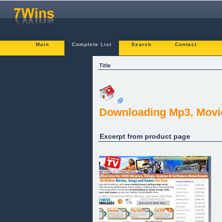
Main
Complete List
Search
Contact
Title
Downloading Mp3, Movi
Excerpt from product page