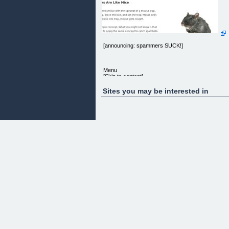
[announcing: spammers SUCK!]
Menu
[Skip to content]
[Home]
Sites you may be interested in
Your Spammer Mousetrap
Your Spammer Mousetrap
Hey! In my last post, we uncovered the relationshi
between email spam and comment spam. Then, w
talked about what machines spam comes from. At
the end, we pulled out the big guns — so you can
now, without effort, touch the spam blocking power
of Google, Yahoo, and Microsoft.
Previous Posts
[When Google, Yahoo, and Microsoft Get Spam,
This Is What They Do] [Flaccid Spam Management
[announcing: spammers SUCK!]
Today, we’re going back to the basics. Not the
onerous, time-consuming money-sinking basics.