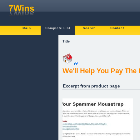
Main
Complete List
Search
Contact
Title
We'll Help You Pay The
Excerpt from product page