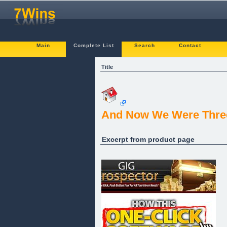
Main
Complete List
Search
Contact
Title
And Now We Were Thre
Excerpt from product page