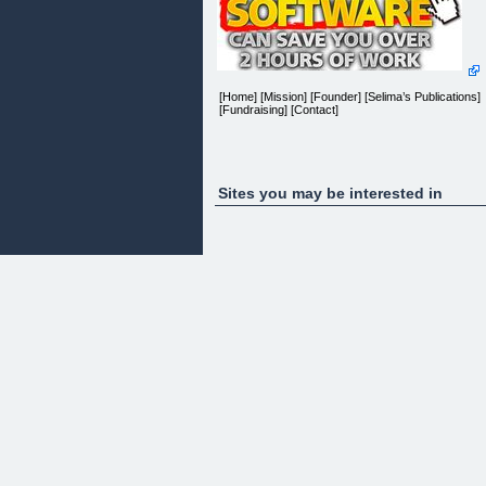
[Home] [Mission] [Founder] [Selima’s Publications]
[Fundraising] [Contact]
[]Â []
Sites you may be interested in
And Now We Were Three (pdf version)
[]
And Now We Were Three is a unique and
exquisitely beautifulÂ story of a wistful Eurasian
child isolated and confused about who she was.Â
Nobody understood her or listened as she tried to
explain her inner turmoil.
Which parent’s faith and culture should she follow?
How could she alienate one parent when she love
them both so much?