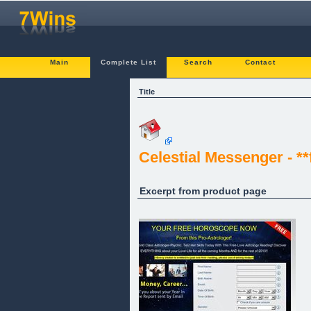
Main
Complete List
Search
Contact
Title
Celestial Messenger - *
Excerpt from product page