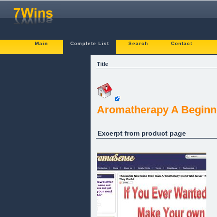
Main
Complete List
Search
Contact
Title
Aromatherapy A Beginn
Excerpt from product page