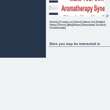
[Home] [Contact us] [Store] [About Us] [Helpful
Hints] [Terms] [Blog/News] [Newsletter Archive]
[Testimonials]
Newsletter
Sites you may be interested in
Newsletter Discount
Join our Newsletter
fill in your name and email address and get
10% off your next order