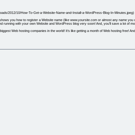
/uploads/2012/10/How-To-Get-a-Website-Name-and-Install-a-WordPress-Blog-In-Minutes.jpeg)
e shows you how to register a Website name (like www.yoursite.com or almost any name you ca
nd running with your own Website and WordPress blog very soon! And, you’ll save a lot of mo
ggest Web hosting companies in the world! It’s like getting a month of Web hosting free! And,
te download!
.dscb2dscb2.pay.clickbank.net)
act Page.](http://www.weboflifesolutions.com/?page_id=7)
NK® is a registered trademark of Click Sales, Inc., a Delaware corporation located at 917 S.
onstitute an endorsement, approval or review of this product or any claim, statement or opinio