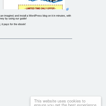
n imagine) and install a WordPress blog on it in minutes, with
ney by using our guide!
 it pays for the ebook!
 Lusk Street, Suite 200, Boise Idaho, 83706, USA and used by
n used in promotion of this product.
This website uses cookies to
ensure you get the best experience