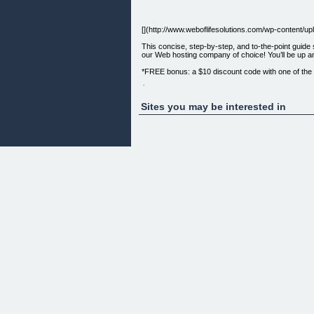
[](http://www.weboflifesolutions.com/wp-content
This concise, step-by-step, and to-the-point guid
our Web hosting company of choice! You’ll be up a
*FREE bonus: a $10 discount code with one of the bi
$9.99 USD, available as a PDF ebook for immedia
Order now! [CLICK HERE TO PURCHASE ](http://1
Sites you may be interested in
Questions? Just get in touch with us on our [Cont
ClickBank is the retailer of this product. CLICKBA
permission. ClickBank’s role as retailer does not c
Comments are closed.