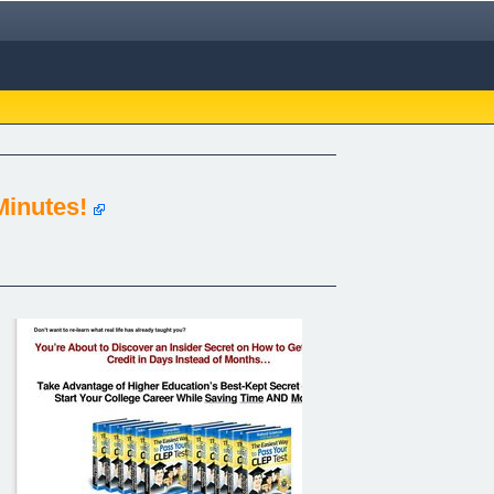
Minutes!