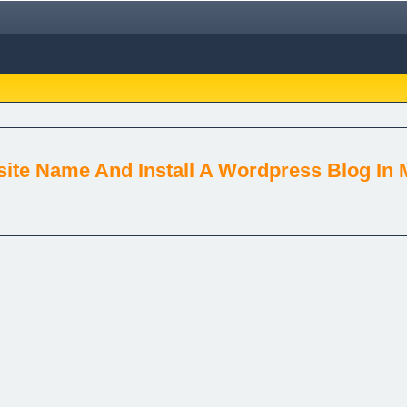
ite Name And Install A Wordpress Blog In 