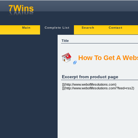
Main
Complete List
Search
Contact
Title
How To Get A Webs
Excerpt from product page
[](http://www.weboflifesolutions.com)
[](http://www.weboflifesolutions.com/?feed=rss2)