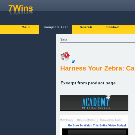
Main
Complete List
Search
Contact
Title
Harness Your Zebra: Ca
Excerpt from product page