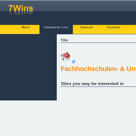
Main
Complete List
Search
Contact
Title
Fachhochschulen- & Uni
Sites you may be interested in