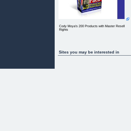
Cody Moya's 200 Products with Master Resell
Rights
Sites you may be interested in
Members
Login | Report Abuse
Congratulations!
Private Members Area