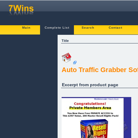
Main
Complete List
Search
Contact
Title
Auto Traffic Grabber So
Excerpt from product page