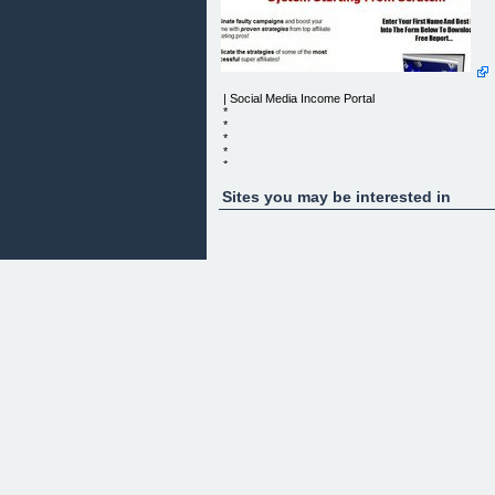
| Social Media Income Portal
*
*
*
*
*
*
*
Sites you may be interested in
*
*
*
*
*
*
SOCIAL MEDIA INCOME PORTAL
Username
Password
Remember Me?
*
*
*
*
HOME
Do You Really Know How To use Social Media
Networks to Generate