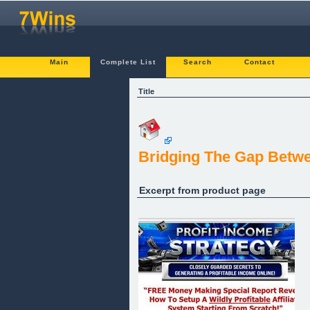
Main
Complete List
Search
Contact
Title
Bridging The Gap Betwe
Excerpt from product page