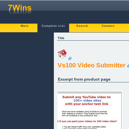
Main
Complete List
Search
Contact
Title
Vs100 Video Submitter
Excerpt from product page