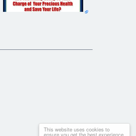
 to what I have to say -- your future health may depend on it!
g to fix my ever worsening heart problems.
 --
This website uses cookies to
ensure you get the best experience