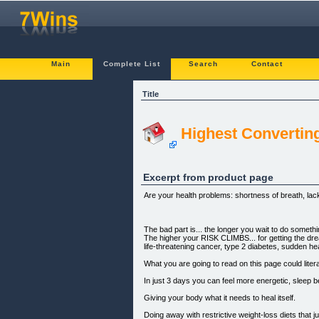
Main
Complete List
Search
Contact
Title
Highest Convertin
Excerpt from product page
Are your health problems: shortness of breath, lack
The bad part is... the longer you wait to do someth
The higher your RISK CLIMBS... for getting the dre
life-threatening cancer, type 2 diabetes, sudden hea
What you are going to read on this page could litera
In just 3 days you can feel more energetic, sleep b
Giving your body what it needs to heal itself.
Doing away with restrictive weight-loss diets that j