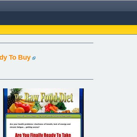
ady To Buy