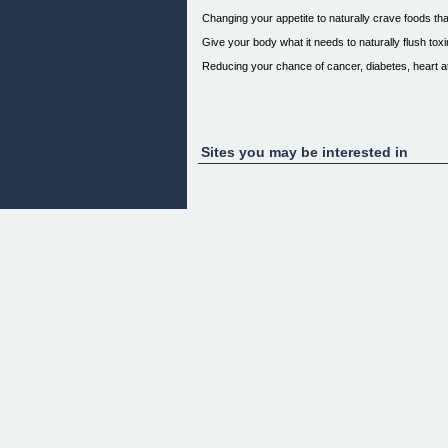
Changing your appetite to naturally crave foods tha
Give your body what it needs to naturally flush tox
Reducing your chance of cancer, diabetes, heart a
Sites you may be interested in
My name is Ron McDiarmid.
If you are worried about your health, and increasin
This is my story...
I have struggled my whole life, over the last 25 ye
My doctors didn't seem to have much hope for me.
They were always prescribing a higher dosage of h
During my yearly health exam, (after another poor h
"You need to take better care of yourself, you mus
you'll suffer a bad heart attack or worse!"
I wouldn't listen...
...not until it was... too late!
One tragic day it happened.