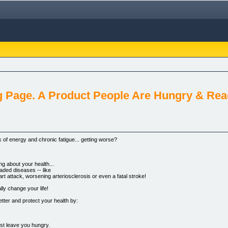
g Page. A Product People Are Hungry & Re
 of energy and chronic fatigue... getting worse?
ing about your health...
aded diseases -- like
rt attack, worsening arteriosclerosis or even a fatal stroke!
lly change your life!
etter and protect your health by:
ust leave you hungry.