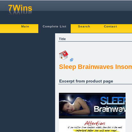
Main
Complete List
Search
Contact
Title
Sleep Brainwaves Inso
Excerpt from product page