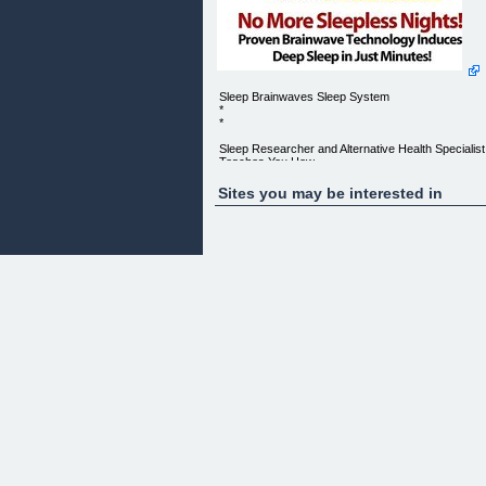
Sleep Brainwaves Sleep System
*
*
Sleep Researcher and Alternative Health Specialist
Teaches You How
To:
Sites you may be interested in
Fall asleep Quickly ">
The Sleep Brainwaves E-Book:($37 Value)
The Sleep Brainwaves guide provides you with an
introduction to
brainwave technology and a step-by-step process
to help you conquer
your insomnia quickly.
Detailed explanations and the process by which
your insomnia is
eliminated is laid out for you in simple concise
language that is easy
to understand.
We provide you with the knowlege to help you take
full advantage of
our revolutionary system.
It's reallly as easy as listening to our tracks and
falling asleep!