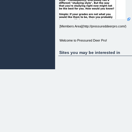
[Members Area](http://pressureddeerpro.com/)
Welcome to Pressured Deer Pro!
Sites you may be interested in
You Are Not Logged In
You are not currently logged in.
Username:
Password:
Remember Me
» [Register](http://pressureddeerpro.com/non-
members/)
» [Lost your Password?]
(http://pressureddeerpro.com/wp-login.php?
action=lostpassword)
Membership Content