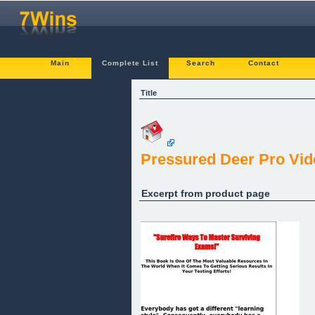
Main
Complete List
Search
Contact
Title
Pressured Deer Pro Vid
Excerpt from product page