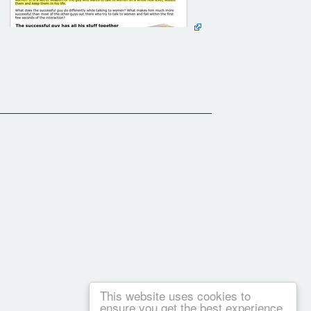
This website uses cookies to
ensure you get the best experience