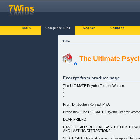
Main
Complete List
Search
Contact
Title
The Ultimate Psy
Excerpt from product page
The ULTIMATE Psycho-Test for Women
*
*
*
From Dr. Jochen Konrad, PhD.
Brand new: The ULTIMATE Psycho-Test for Wom
DEAR FRIEND,
CAN IT REALLY BE THAT EASY TO TALK TO 
AND LASTING ATTRACTION?
YES IT CAN! This test is a secret weapon: Not a 