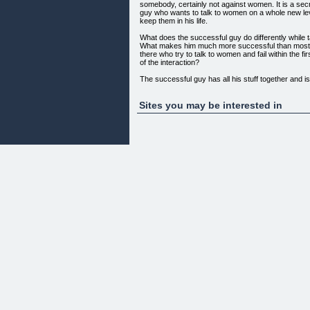
somebody, certainly not against women. It is a sec
guy who wants to talk to women on a whole new l
keep them in his life.
What does the successful guy do differently while 
What makes him much more successful than most o
there who try to talk to women and fail within the f
of the interaction?
The successful guy has all his stuff together and is
communicate this to her:
Assertiveness
Sites you may be interested in
Confidence
Sexual confidence
Comfort and Identity
Humor and Passion
Leadership
If you lack any of these, you will not be able to crea
attraction a woman is looking for in a man. This me
definitely FAIL! You'll just be like all the other guys 
Boring and almost HANDICAPPED when it comes 
Without the right way to talk to women, you can t
want, but you will be set up for failure long before 
think about talking to her.
Here's the solution: The ULTIMATE PSYCHO-T
successfully tested on hundreds of women by the in
expert Dr. Jochen Konrad, PhD., and most of his cl