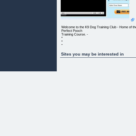
Welcome to the K9 Dog Training Club - Home of th
Perfect Pooch
Training Course. -
*
*
*
*
*
Sites you may be interested in
*
*
*
*
*
*
*
*
*
*
DOG TRAINING VOL. 4
http://k9dogtrainingclub.com/wp-
content/uploads/2012/06/b1-250x150.png
Published June 2, 2012 at 11:20 am - No
Comments Lorem ipsum dolor
sit amet, consectetur adipiscing elit. Suspendisse