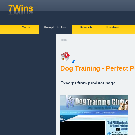
Main
Complete List
Search
Contact
Title
Dog Training - Perfect 
Excerpt from product page