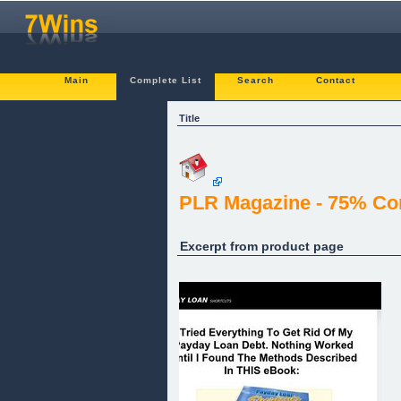
Main
Complete List
Search
Contact
Title
PLR Magazine - 75% Com
Excerpt from product page