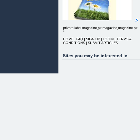
private label magazine,plr magazine,magazine plr
*
HOME | FAQ | SIGN UP | LOGIN | TERMS &
CONDITIONS | SUBMIT ARTICLES
WATCH THIS VIDEO
Sites you may be interested in
Dear Entrepreneur,
Today I'm opening up a limited opportunity for a
small number of
people to invest in Private Label Rights to my
monthly Website
Marketing Magazine. This is an exciting opportunit
for you brand this
50 page monthly magazine with your own branding
and position yourself
as editor of your own publication. You can distribut
the magazine
amongst your clients to educate them and raise
your profile, or can
publish the magazine and charge a cover price, or
sell advertising.
The choice is yours.
HERE'S WHAT YOU GET WITH THIS PRIVATE
LABEL RIGHTS OPPORTUNITY:
1. The ability to change all design elements of the