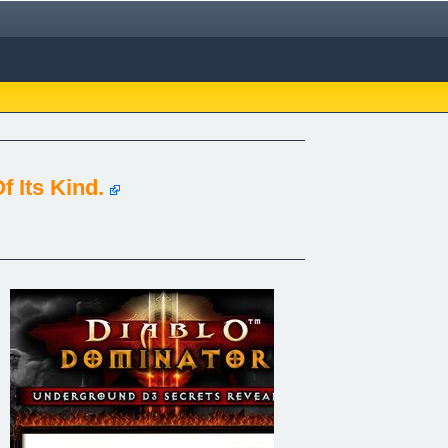
 Its Kind.