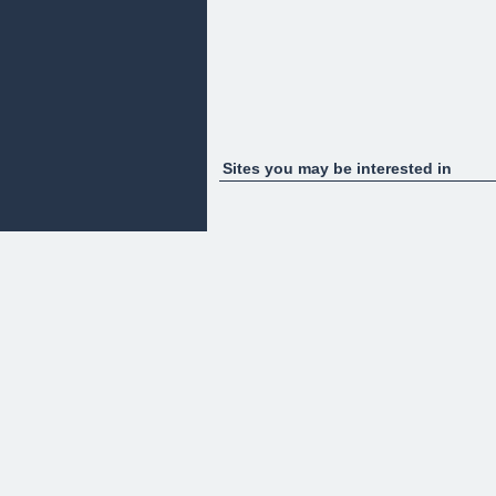
Sites you may be interested in