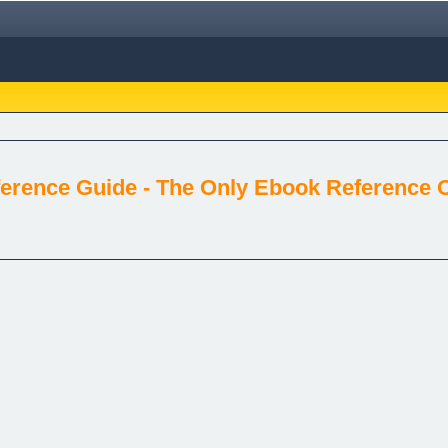
erence Guide - The Only Ebook Reference Of