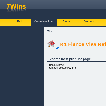
Main
Complete List
Search
Contact
Title
K1 Fiance Visa Ref
Excerpt from product page
[](indexb.html)
[contact](contact02.htm)