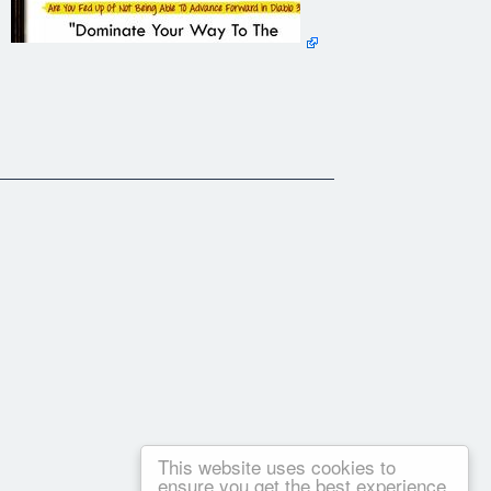
This website uses cookies to
ensure you get the best experience