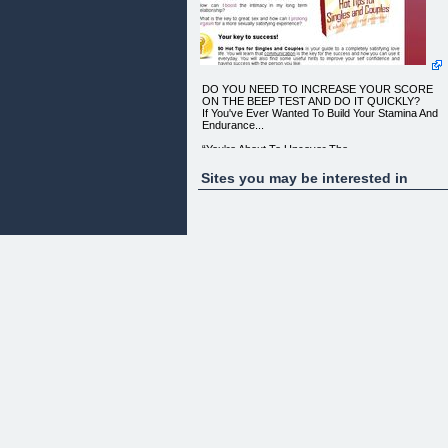
DO YOU NEED TO INCREASE YOUR SCORE
ON THE BEEP TEST AND DO IT QUICKLY?
If You've Ever Wanted To Build Your Stamina And
Endurance...
“You're About To Uncover The
Most Powerful Workout Secrets
ONLY Top Personal Trainers Know...
Sites you may be interested in
Find Out How They Prepare Their Clients To
Pass The Beep Test The First Time!