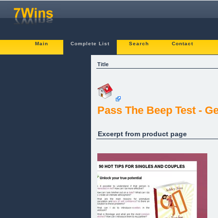
Main
Complete List
Search
Contact
Title
Pass The Beep Test - G
Excerpt from product page