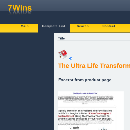
Main
Complete List
Search
Contact
Title
The Ultra Life Transfor
Excerpt from product page