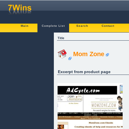
Main
Complete List
Search
Contact
Title
Mom Zone
Excerpt from product page