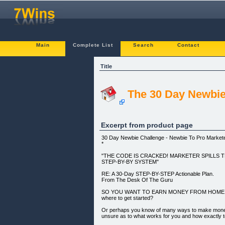
Main
Complete List
Search
Contact
Title
The 30 Day Newbie
Excerpt from product page
30 Day Newbie Challenge - Newbie To Pro Markete
*
"THE CODE IS CRACKED! MARKETER SPILLS T
STEP-BY-BY SYSTEM"
RE: A 30-Day STEP-BY-STEP Actionable Plan.
From The Desk Of The Guru
SO YOU WANT TO EARN MONEY FROM HOME ONLI
where to get started?
Or perhaps you know of many ways to make money o
unsure as to what works for you and how exactly t