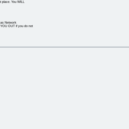
ht place. You WILL
e as Network
YOU OUT if you do not
-by-day outline;
as already gone through
on't have to
 very quickly
 having been drawn in
ll of "theory" and
EARN THE 30 DAY NEWBIE
have their problems solve
ll solve this starving
ampaign around (this is