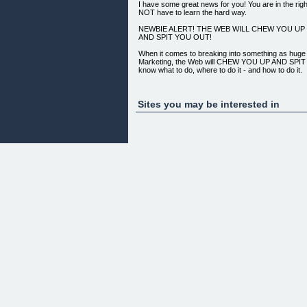
I have some great news for you! You are in the rig
NOT have to learn the hard way.
NEWBIE ALERT! THE WEB WILL CHEW YOU UP
AND SPIT YOU OUT!
When it comes to breaking into something as hug
Marketing, the Web will CHEW YOU UP AND SPIT 
know what to do, where to do it - and how to do it.
To begin with you need a clear step-by-step -- day
showing you exactly where to go, and what to do.
Sites you may be interested in
You also need the EXPERIENCE of someone who h
the testing, refining and HARD WORK so that you d
experience it yourself.
Many have just jumped in own their own, and were
overwhelmed with information overload, as well as
by big promise, costly training courses that were fu
fluff, not making them one red cent.
WHAT'S IN THIS 30 DAY CHALLENGE?
HERE ARE SOME OF THE THINGS YOU WILL L
CHALLENGE YOU CANNOT FAIL!..
1. HOW TO FIND A HUNGRY CROWD desperate to 
2. HOW TO CAREFULLY SELECT A PRODUCT that wi
crowds problem
3. HOW TO FIND WHAT KEYWORDS to base your c
huge)
4. HOW TO ANALYZE your competition