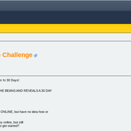
 Challenge
r In 30 Days!
HE BEANS AND REVEALS A 30 DAY
NE, but have no idea how or
nline, but still
o get started?