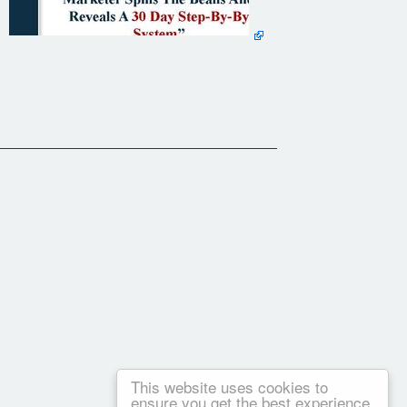
This website uses cookies to
ensure you get the best experience