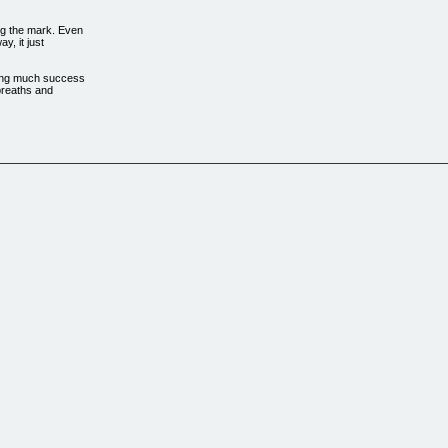
ng the mark. Even
y, it just
aving much success
 breaths and
ng Their Life, They
editation. This is
n't get worked up when
think they are doing
unfortunately they
and accomplishing
correctly and have
toppable power when