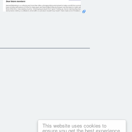
This website uses cookies to
ensure you get the best experience