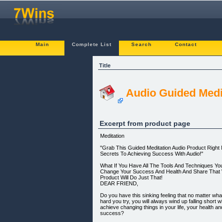
Main
Complete List
Search
Contact
Title
Audio Guided Medi
Excerpt from product page
Meditation
"Grab This Guided Meditation Audio Product Righ
Secrets To Achieving Success With Audio!"
What If You Have All The Tools And Techniques Yo
Change Your Success And Health And Share That 
Product Will Do Just That!
DEAR FRIEND,
Do you have this sinking feeling that no matter wh
hard you try, you will always wind up falling short w
achieve changing things in your life, your health a
success?