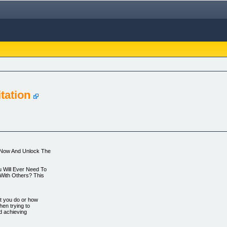
tation
t Now And Unlock The
u Will Ever Need To
With Others? This
at you do or how
hen trying to
nd achieving