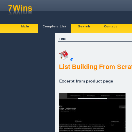
Main
Complete List
Search
Contact
Title
List Building From Scra
Excerpt from product page