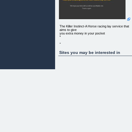
The Killer Instinct-A Horse racing lay service that
aims to give
you extra money in your pocket
*
*
*
*
Sites you may be interested in
Thank you for joining us at the Killer Instinct Lay
Service
We hope your time with us will be a profitable one
Thanks again
Web template created by Simon Pike