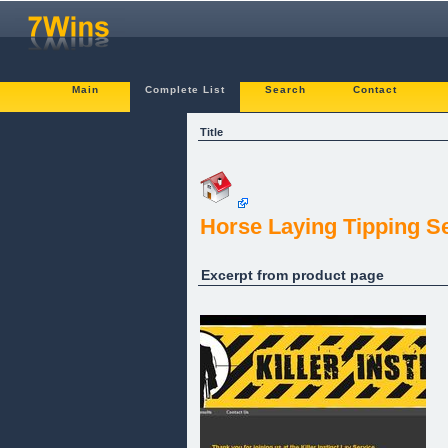
Main
Complete List
Search
Contact
Title
Horse Laying Tipping S
Excerpt from product page