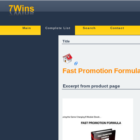
Main
Complete List
Search
Contact
Title
Fast Promotion Formul
Excerpt from product page