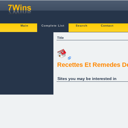
Main
Complete List
Search
Contact
Title
Recettes Et Remedes D
Sites you may be interested in