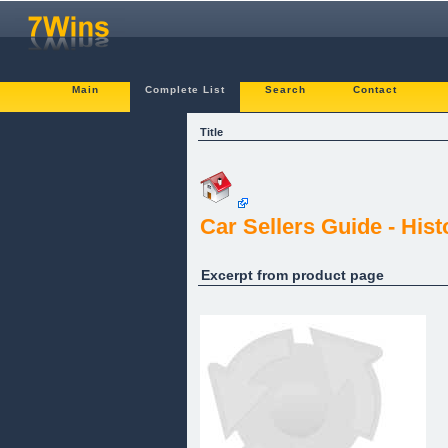
Main
Complete List
Search
Contact
Title
Car Sellers Guide - His
Excerpt from product page