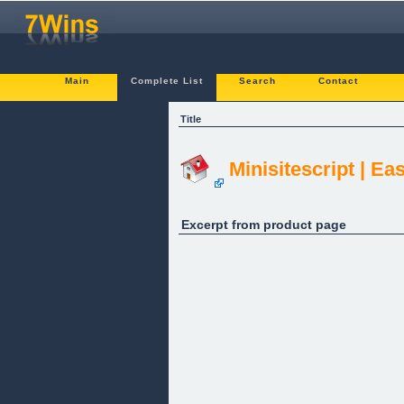
Main
Complete List
Search
Contact
Title
Minisitescript | E
Excerpt from product page