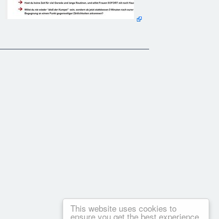
This website uses cookies to
ensure you get the best experience