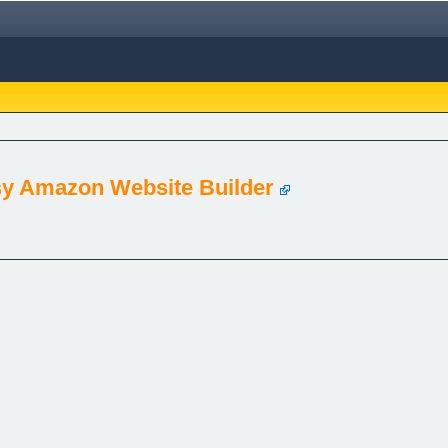
asy Amazon Website Builder