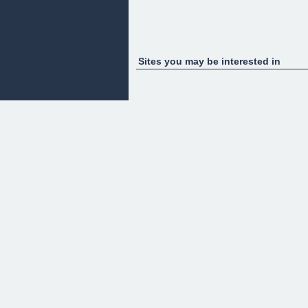
Sites you may be interested in