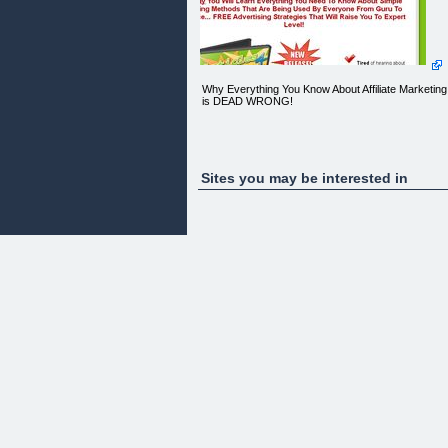
Why Everything You Know About Affiliate Marketing
is DEAD WRONG!
"LIES, LIES...LIES!"
Sites you may be interested in
FREE Exclusive Video Report Reveals What 'They
Don't Want You To Know...
[ ](#)[](#)
Simply Enter Your First Name And Primary Email
Address NOW To Watch!
Get FREE instant access to a private confidential
video report where we share the secrets to online
success with you! See LIVE Proof inside..
** Please double check for accuracy. Your privacy
is SAFE. We will NEVER sell/rent/give away your
information.