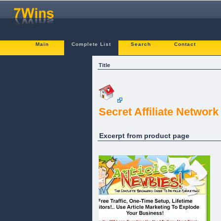
Main
Complete List
Search
Contact
Title
Secret Affiliate Network
Excerpt from product page