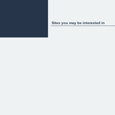
Sites you may be interested in