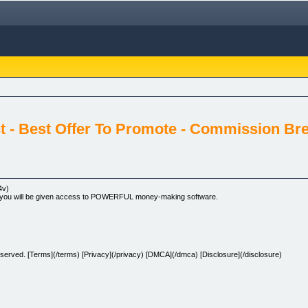
ct - Best Offer To Promote - Commission Br
4v)
deo you will be given access to POWERFUL money-making software.
erved. [Terms](/terms) [Privacy](/privacy) [DMCA](/dmca) [Disclosure](/disclosure)