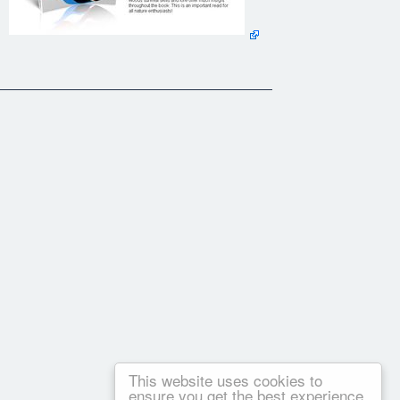
This website uses cookies to
ensure you get the best experience