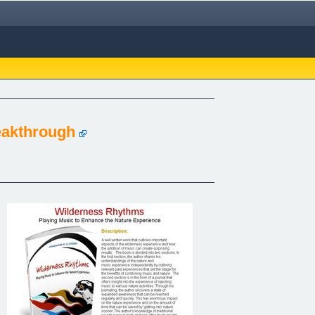
eakthrough