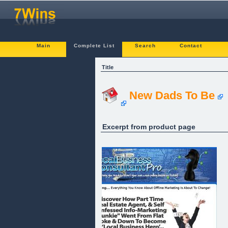
Main
Complete List
Search
Contact
Title
New Dads To Be
Excerpt from product page