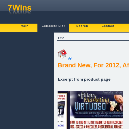
Main
Complete List
Search
Contact
Title
Brand New, For 2012, Af
Excerpt from product page