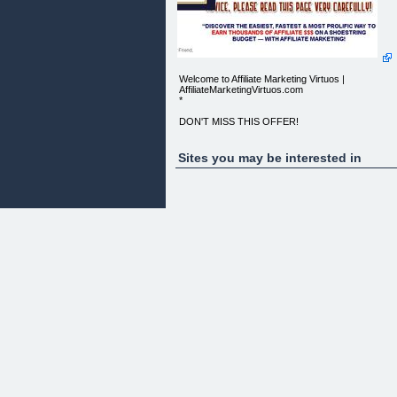
Welcome to Affiliate Marketing Virtuos |
AffiliateMarketingVirtuos.com
*
DON'T MISS THIS OFFER!
NOW ONLY $37!
Sites you may be interested in
BUY NOW!
"DISCOVER THE EASIEST, FASTEST & MOST
PROLIFIC WAY TO EARN THOUSANDS
OF AFFILIATE $$$ ON A SHOESTRING BUDGET
-- WITH AFFILIATE MARKETING!
Dear Friend,
HOW MANY TIMES HAVE YOU SEEN THESE EY
CATCHING PHRASES?
KILLER AFFILIATE MARKETING HANDBOOK
AFFILIATE MARKETING BLUEPRINT
AFFILIATE GUIDE TO AMAZING RICHES
SECRET WEAPON TO MAKING INSANE
AFFILIATE PROFITS
Well, I am guessing hundreds or probably even