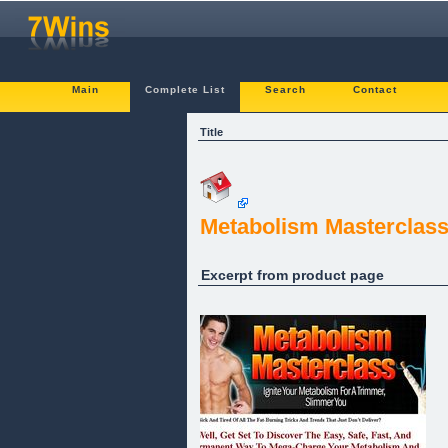
Main
Complete List
Search
Contact
Title
Metabolism Masterclas
Excerpt from product page