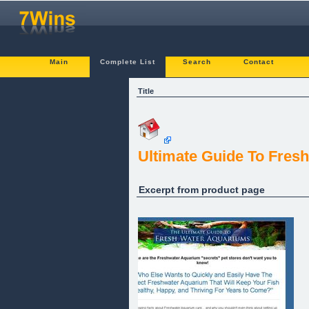
Main
Complete List
Search
Contact
Title
Ultimate Guide To Fres
Excerpt from product page