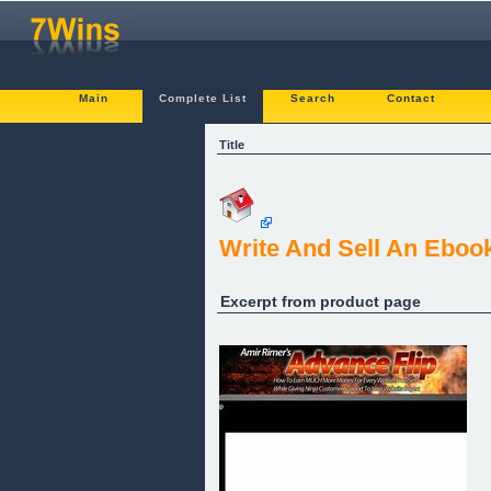
Main
Complete List
Search
Contact
Title
Write And Sell An Eboo
Excerpt from product page